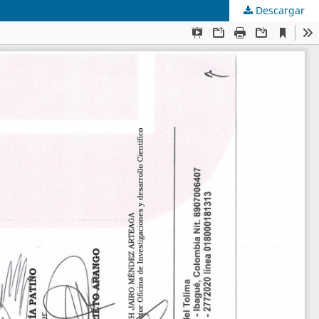
Descargar