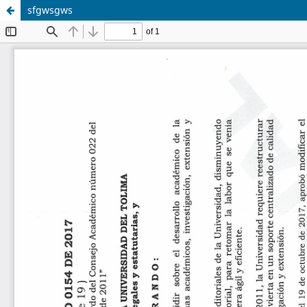
sfgwsgws