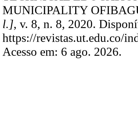
MUNICIPALITY OFIBAG
l.]
, v. 8, n. 8, 2020. Dispon
https://revistas.ut.edu.co/i
Acesso em: 6 ago. 2026.