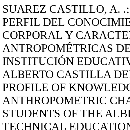
SUAREZ CASTILLO, A. .;
PERFIL DEL CONOCIMI
CORPORAL Y CARACTE
ANTROPOMÉTRICAS DE
INSTITUCIÓN EDUCATI
ALBERTO CASTILLA DEL
PROFILE OF KNOWLED
ANTHROPOMETRIC CHA
STUDENTS OF THE ALB
TECHNICAL EDUCATION