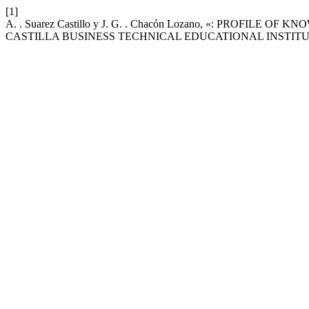
[1]
A. . Suarez Castillo y J. G. . Chacón Lozano, «: PR
CASTILLA BUSINESS TECHNICAL EDUCATIONAL INSTITU