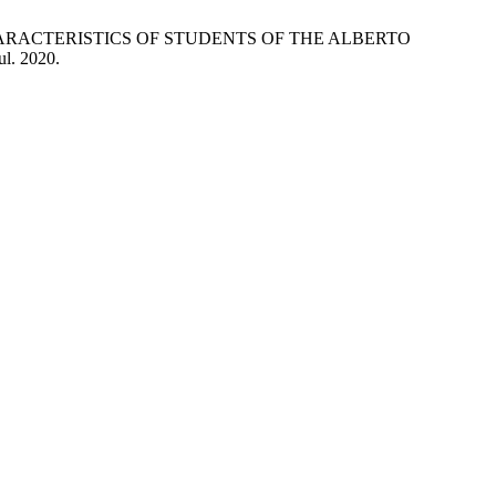
C CHARACTERISTICS OF STUDENTS OF THE ALBERTO
jul. 2020.