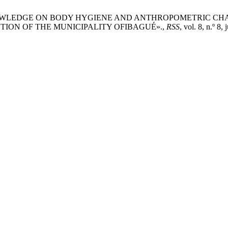
OFILE OF KNOWLEDGE ON BODY HYGIENE AND ANTHROPOMETRI
TION OF THE MUNICIPALITY OFIBAGUÉ».,
RSS
, vol. 8, n.º 8, 