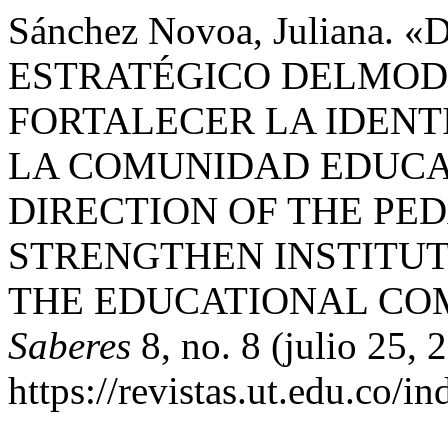
Sánchez Novoa, Juliana
ESTRATÉGICO DELMOD
FORTALECER LA IDENT
LA COMUNIDAD EDUCAT
DIRECTION OF THE PE
STRENGTHEN INSTITUT
THE EDUCATIONAL CO
Saberes
8, no. 8 (julio 25,
https://revistas.ut.edu.co/i