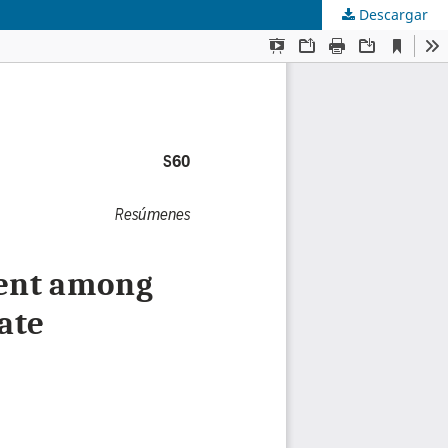
Descargar