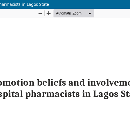
harmacists in Lagos State