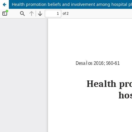
Health promotion beliefs and involvement among hospital p