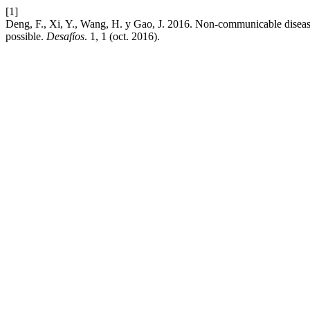
[1]
Deng, F., Xi, Y., Wang, H. y Gao, J. 2016. Non-communicable diseases
possible.
Desafíos
. 1, 1 (oct. 2016).