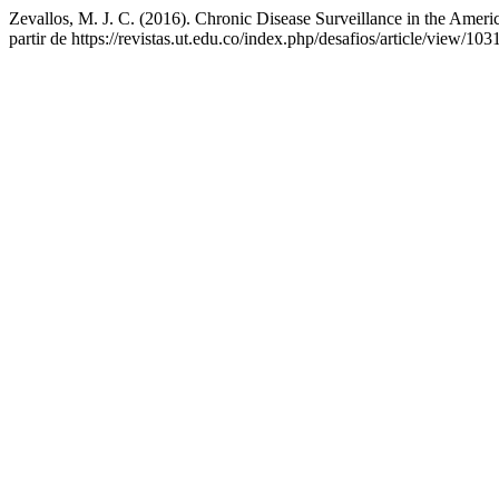
Zevallos, M. J. C. (2016). Chronic Disease Surveillance in the Amer
partir de https://revistas.ut.edu.co/index.php/desafios/article/view/103