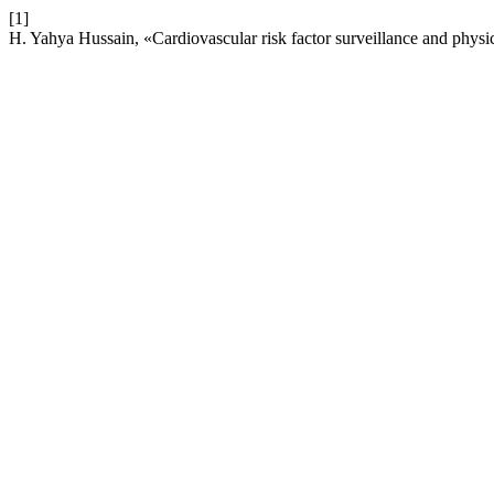
[1]
H. Yahya Hussain, «Cardiovascular risk factor surveillance and phys