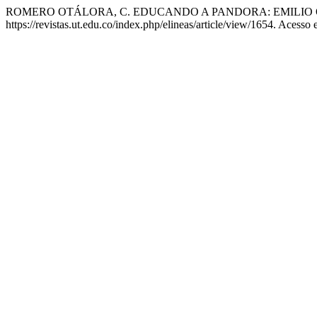
ROMERO OTÁLORA, C. EDUCANDO A PANDORA: EMILIO 
https://revistas.ut.edu.co/index.php/elineas/article/view/1654. Acesso