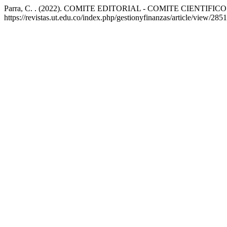
Parra, C. . (2022). COMITE EDITORIAL - COMITE CIENTIFICO
https://revistas.ut.edu.co/index.php/gestionyfinanzas/article/view/2851